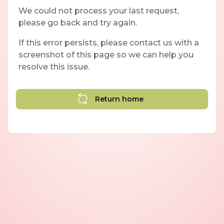
We could not process your last request,
please go back and try again.
If this error persists, please contact us with a
screenshot of this page so we can help you
resolve this issue.
Return home